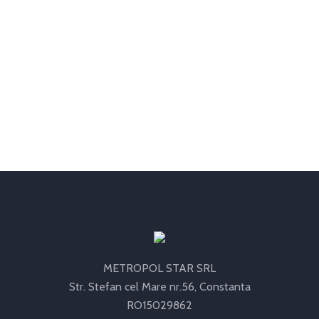
METROPOL STAR SRL
Str. Stefan cel Mare nr.56, Constanta
RO15029862