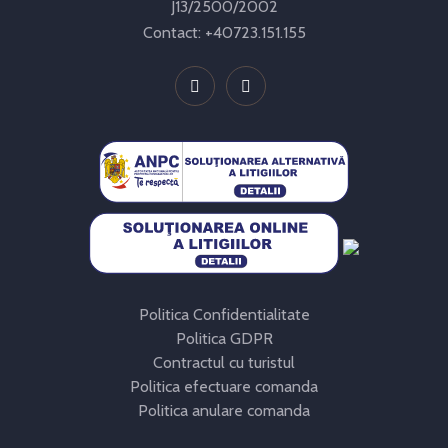
J13/2500/2002
Contact:
+40723.151.155
Politica Confidentialitate
Politica GDPR
Contractul cu turistul
Politica efectuare comanda
Politica anulare comanda