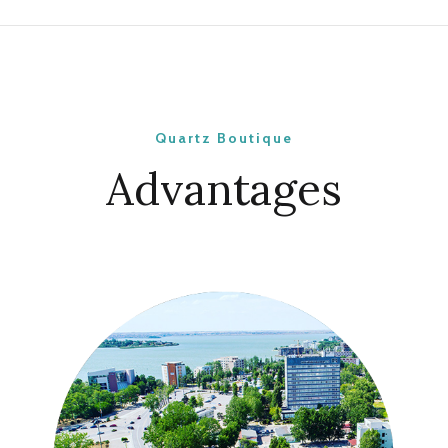
Quartz Boutique
Advantages