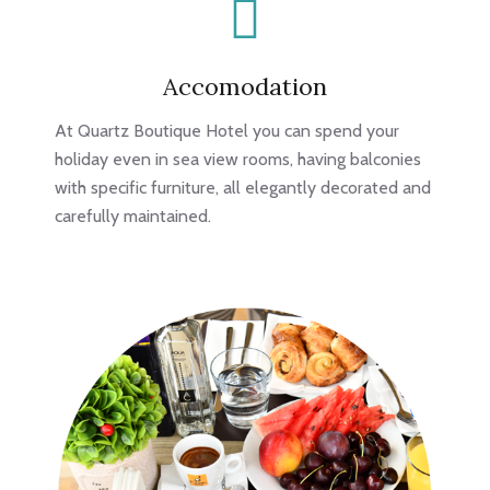
Accomodation
At Quartz Boutique Hotel you can spend your
holiday even in sea view rooms, having balconies
with specific furniture, all elegantly decorated and
carefully maintained.