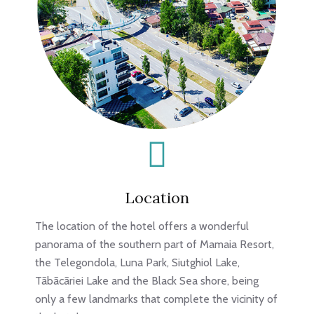
Location
The location of the hotel offers a wonderful
panorama of the southern part of Mamaia Resort,
the Telegondola, Luna Park, Siutghiol Lake,
Tãbãcãriei Lake and the Black Sea shore, being
only a few landmarks that complete the vicinity of