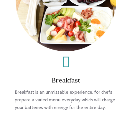
Breakfast
Breakfast is an unmissable experience, for chefs
prepare a varied menu everyday which will charge
your batteries with energy for the entire day.