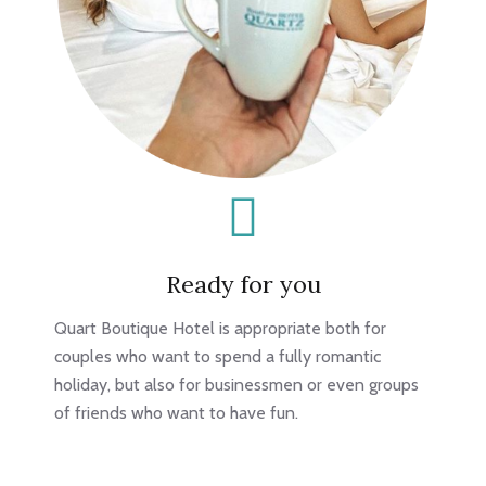
Ready for you
Quart Boutique Hotel is appropriate both for
couples who want to spend a fully romantic
holiday, but also for businessmen or even groups
of friends who want to have fun.