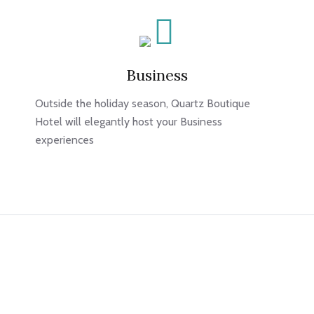
Business
Outside the holiday season, Quartz Boutique
Hotel will elegantly host your Business
experiences