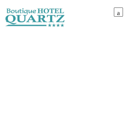
Situated at the entrance of Mamaia Resort, Quartz
Boutique Hotel is an experience you can’t miss!
Thanks to a revolutionary and creative design the tourists
that step foot inside experience a stylish holiday by the sea.