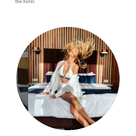
the hotel.