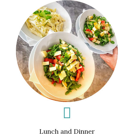
Lunch and Dinner