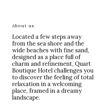
About us
Located a few steps away
from the sea shore and the
wide beaches with fine sand,
designed as a place full of
charm and refinement, Quart
Boutique Hotel challenges you
to discover the feeling of total
relaxation in a welcoming
place, framed in a dreamy
landscape.