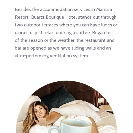
Besides the accommodation services in Mamaia
Resort, Quartz Boutique Hotel stands out through
two outdoor terraces where you can have lunch or
dinner, or just relax, drinking a coffee. Regardless
of the season or the weather, the restaurant and
bar are opened as we have sliding walls and an
ultra-performing ventilation system.